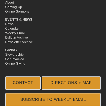
About
Coming Up
Online Sermons
EVENTS & NEWS
News
Calendar
Weekly Email
Bulletin Archive
Newsletter Archive
GIVING
Stewardship
Get Involved
Online Giving
CONTACT
DIRECTIONS + MAP
SUBSCRIBE TO WEEKLY EMAIL