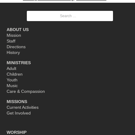
Search
for:
ABOUT US
Mission
Staff
Directions
History
MINISTRIES
Adult
Children
Youth
Music
Care & Compassion
MISSIONS
Current Activities
Get Involved
WORSHIP