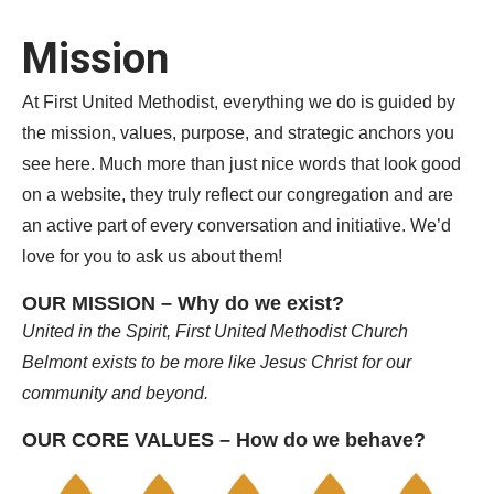
Mission
At First United Methodist, everything we do is guided by
the mission, values, purpose, and strategic anchors you
see here. Much more than just nice words that look good
on a website, they truly reflect our congregation and are
an active part of every conversation and initiative. We’d
love for you to ask us about them!
OUR MISSION – Why do we exist?
United in the Spirit, First United Methodist Church
Belmont exists
to be more like Jesus Christ for our
community and beyond.
OUR CORE VALUES – How do we behave?