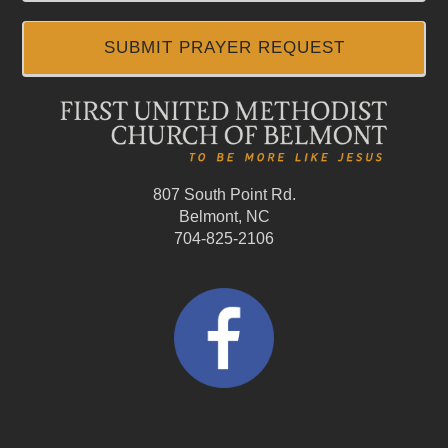
SUBMIT PRAYER REQUEST
807 South Point Rd.
Belmont, NC
704-825-2106