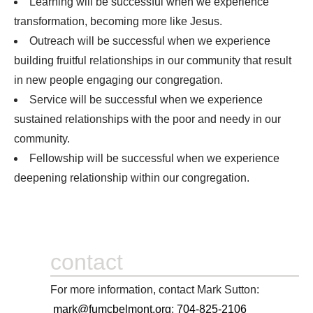
Learning will be successful when we experience
transformation, becoming more like Jesus.
Outreach will be successful when we experience
building fruitful relationships in our community that result
in new people engaging our congregation.
Service will be successful when we experience
sustained relationships with the poor and needy in our
community.
Fellowship will be successful when we experience
deepening relationship within our congregation.
contact
For more information, contact Mark Sutton:
mark@fumcbelmont.org
;
704-825-2106