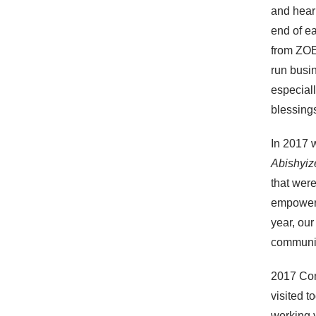
and hear 
end of e
from ZOE 
run busi
especiall
blessings
In 2017 
Abishyi
that wer
empowerm
year, our
communit
2017 Co
visited 
working y