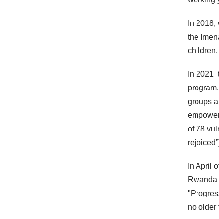
In 2018,
the Imen
children.
In 2021 
program.
groups a
empowerm
of 78 vu
rejoiced”
In April 
Rwanda 
"Progres
no older