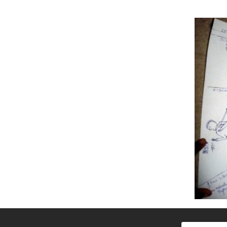
Search