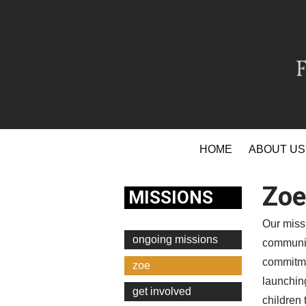
Skip
HOME
ABOUT US
to
content
Zoe
MISSIONS
Our missi
ongoing missions
communit
commitme
zoe
launching
get involved
children