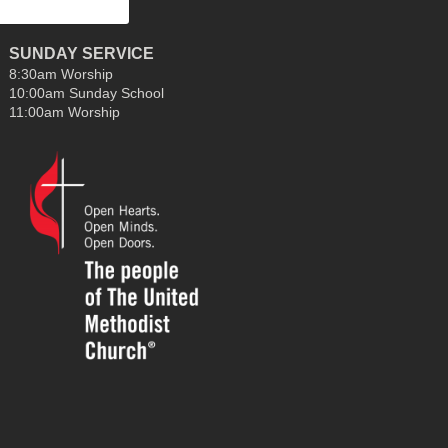
SUNDAY SERVICE
8:30am Worship
10:00am Sunday School
11:00am Worship