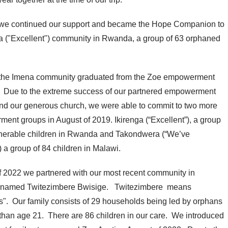
 we continued our support and became the Hope Companion to
a ("Excellent") community in Rwanda, a group of 63 orphaned
the Imena community graduated from the Zoe empowerment
 Due to the extreme success of our partnered empowerment
nd our generous church, we were able to commit to two more
ent groups in August of 2019. Ikirenga (“Excellent”), a group
lnerable children in Rwanda and Takondwera (“We’ve
) a group of 84 children in Malawi.
of 2022 we partnered with our most recent community in
named Twitezimbere Bwisige. Twitezimbere means
s". Our family consists of 29 households being led by orphans
 than age 21. There are 86 children in our care. We introduced