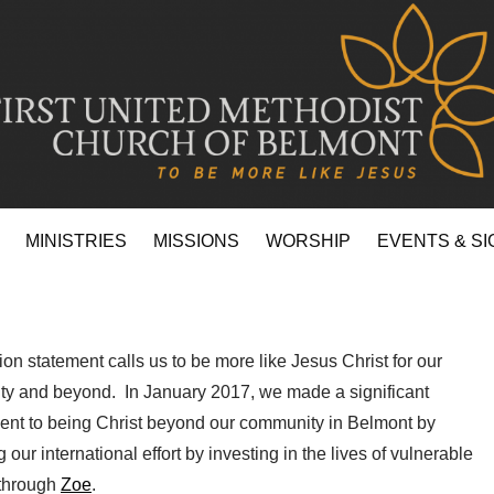
MINISTRIES
MISSIONS
WORSHIP
EVENTS & SI
on statement calls us to be more like Jesus Christ for our
y and beyond. In January 2017, we made a significant
nt to being Christ beyond our community in Belmont by
 our international effort by investing in the lives of vulnerable
 through
Zoe
.