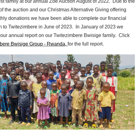
st family at our annual Zoe Auction August of 2022. Due to the
f the auction and our Christmas Alternative Giving offering
hly donations we have been able to complete our financial
on to Twitezimbere in June of 2023. In January of 2023 we
 our annual report on our Twitezimbere Bwisige family. Click
bere Bwisige Group - Rwanda,
for the full report.