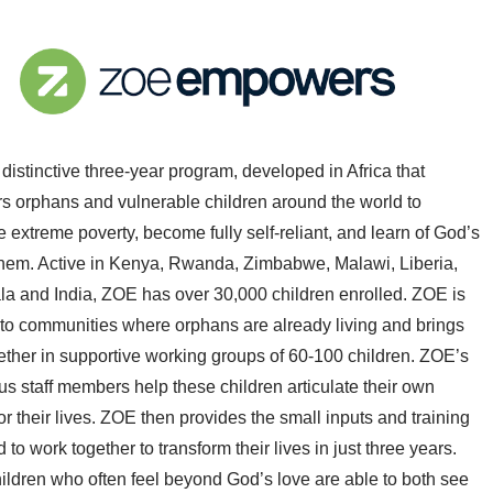
distinctive three-year program, developed in Africa that
 orphans and vulnerable children around the world to
extreme poverty, become fully self-reliant, and learn of God’s
 them. Active in Kenya, Rwanda, Zimbabwe, Malawi, Liberia,
a and India, ZOE has over 30,000 children enrolled. ZOE is
into communities where orphans are already living and brings
ether in supportive working groups of 60-100 children. ZOE’s
s staff members help these children articulate their own
r their lives. ZOE then provides the small inputs and training
 to work together to transform their lives in just three years.
ildren who often feel beyond God’s love are able to both see