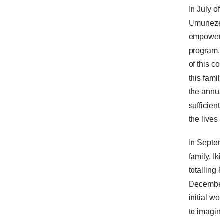
In July o
Umuneze
empowerm
program.
of this c
this fami
the annua
sufficie
the lives
In Septe
family, 
totalling
Decembe
initial w
to imagin