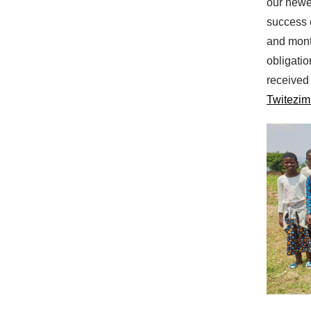
our newe
success o
and mont
obligati
received
Twitezim