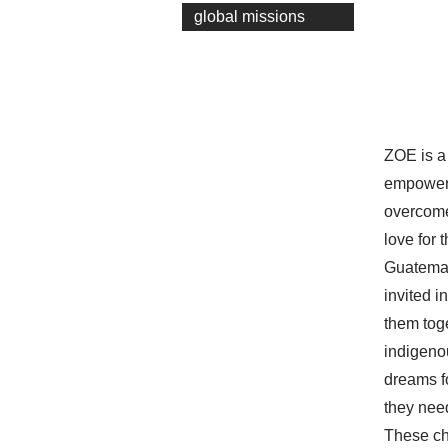
global missions
ZOE is a 
empowers
overcome 
love for
Guatemal
invited 
them tog
indigenou
dreams fo
they need
These ch