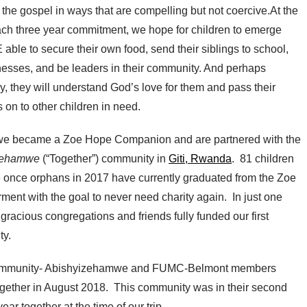
the gospel in ways that are compelling but not coercive.At the
ach three year commitment, we hope for children to emerge
able to secure their own food, send their siblings to school,
nesses, and be leaders in their community. And perhaps
y, they will understand God’s love for them and pass their
 on to other children in need.
we became a Zoe Hope Companion and are partnered with the
zehamwe
(“Together”) community in
Giti, Rwanda
. 81 children
e once orphans in 2017 have currently graduated from the Zoe
ent with the goal to never need charity again. In just one
 gracious congregations and friends fully funded our first
y.
mmunity- Abishyizehamwe and FUMC-Belmont members
together in August 2018. This community was in their second
ear together at the time of our trip.