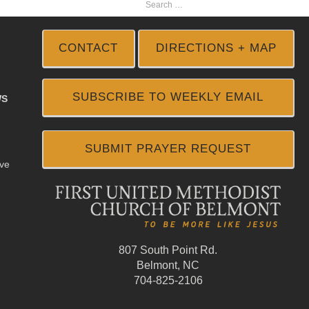
CONTACT
DIRECTIONS + MAP
SUBSCRIBE TO WEEKLY EMAIL
WS
SUBMIT PRAYER REQUEST
ive
807 South Point Rd.
Belmont, NC
704-825-2106