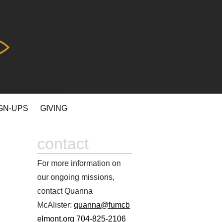
GN-UPS
GIVING
contact
For more information on
our ongoing missions,
contact Quanna
McAlister:
quanna@fumcb
elmont.org
704-825-2106