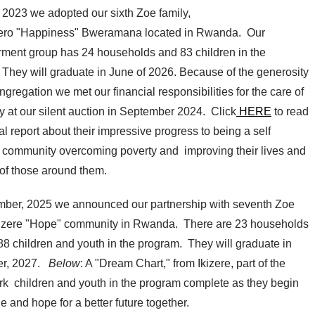
f 2023 we adopted our sixth Zoe family,
ro "Happiness" Bweramana located in Rwanda. Our
ent group has 24 households and 83 children in the
 They will graduate in June of 2026. Because of the generosity
ongregation we met our financial responsibilities for the care of
ly at our silent auction in September 2024. Click
HERE
to read
l report about their impressive progress to being a self
nt community overcoming poverty and improving their lives and
 of those around them.
mber, 2025 we announced our partnership with seventh Zoe
Ikizere "Hope" community in Rwanda. There are 23 households
 88 children and youth in the program. They will graduate in
r, 2027.
Below
: A "Dream Chart," from Ikizere, part of the
ork children and youth in the program complete as they begin
e and hope for a better future together.