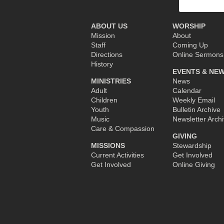
for:
ABOUT US
WORSHIP
Mission
About
Staff
Coming Up
Directions
Online Sermons
History
EVENTS & NE
MINISTRIES
News
Adult
Calendar
Children
Weekly Email
Youth
Bulletin Archive
Music
Newsletter Arch
Care & Compassion
GIVING
MISSIONS
Stewardship
Current Activities
Get Involved
Get Involved
Online Giving