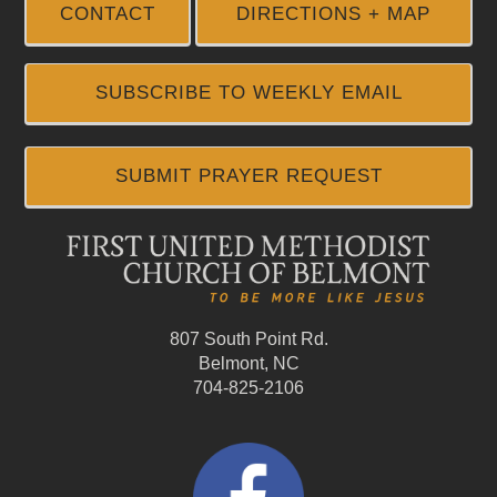
CONTACT
DIRECTIONS + MAP
SUBSCRIBE TO WEEKLY EMAIL
SUBMIT PRAYER REQUEST
807 South Point Rd.
Belmont, NC
704-825-2106