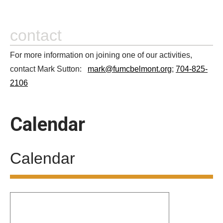
contact
For more information on joining one of our activities,
contact Mark Sutton:
mark@fumcbelmont.org
;
704-825-
2106
Calendar
Calendar