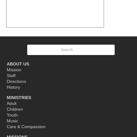
Search
for:
ABOUT US
Mission
Staff
Directions
History
MINISTRIES
Adult
Children
Youth
Music
Care & Compassion
MISSIONS