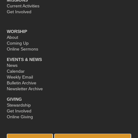
Current Activities
Get Involved
WORSHIP
About
Coming Up
Online Sermons
EVENTS & NEWS
News
Calendar
Weekly Email
Bulletin Archive
Newsletter Archive
GIVING
Stewardship
Get Involved
Online Giving