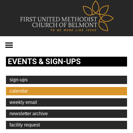
Skip
to
content
EVENTS & SIGN-UPS
sign-ups
calendar
weekly email
newsletter archive
facility request