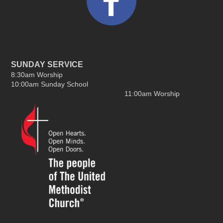
SUNDAY SERVICE
8:30am Worship
10:00am Sunday School
11:00am Worship