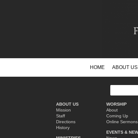
Skip
HOME
ABOUT US
to
content
Search
for:
ABOUT US
WORSHIP
Mission
About
Staff
Coming Up
Directions
Online Sermons
History
EVENTS & NE