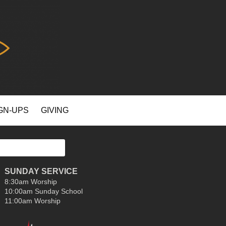
GN-UPS
GIVING
SUNDAY SERVICE
8:30am Worship
10:00am Sunday School
11:00am Worship