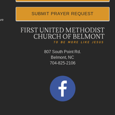
SUBMIT PRAYER REQUEST
ive
807 South Point Rd.
Belmont, NC
704-825-2106