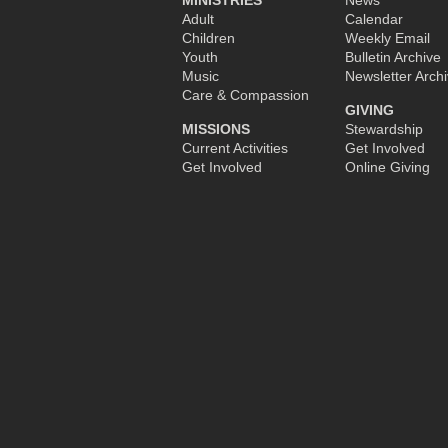
MINISTRIES
News
Adult
Calendar
Children
Weekly Email
Youth
Bulletin Archive
Music
Newsletter Arch
Care & Compassion
GIVING
MISSIONS
Stewardship
Current Activities
Get Involved
Get Involved
Online Giving