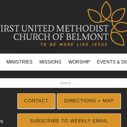
MINISTRIES
MISSIONS
WORSHIP
EVENTS & SI
CONTACT
DIRECTIONS + MAP
SUBSCRIBE TO WEEKLY EMAIL
WS