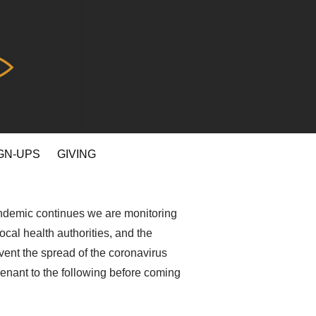
GN-UPS
GIVING
pandemic continues we are monitoring
ocal health authorities, and the
vent the spread of the coronavirus
venant to the following before coming