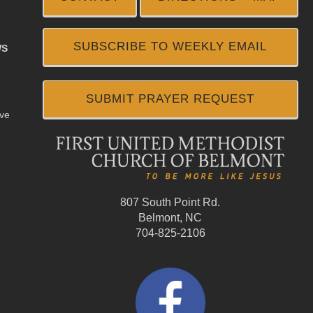
SUBSCRIBE TO WEEKLY EMAIL
WS
SUBMIT PRAYER REQUEST
ive
807 South Point Rd.
Belmont, NC
704-825-2106