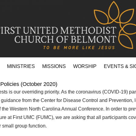
MINISTRIES
MISSIONS
WORSHIP
EVENTS & SI
Policies (October 2020)
sts is our overriding priority. As the coronavirus (COVID-19) 
e guidance from the Center for Disease Control and Prevention, l
of the Western North Carolina Annual Conference. In order to pre
sure at First UMC (FUMC), we are asking that all participants co
 small group function.