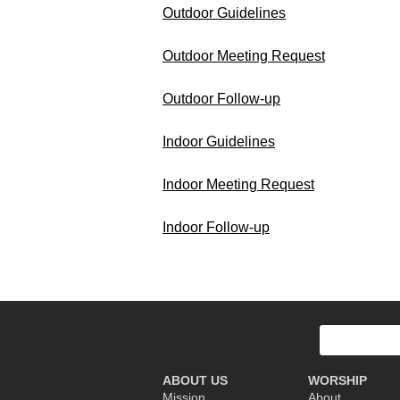
Outdoor Guidelines
Outdoor Meeting Request
Outdoor Follow-up
Indoor Guidelines
Indoor Meeting Request
Indoor Follow-up
Search
for:
ABOUT US
WORSHIP
Mission
About