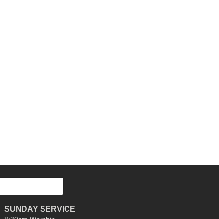
SUNDAY SERVICE