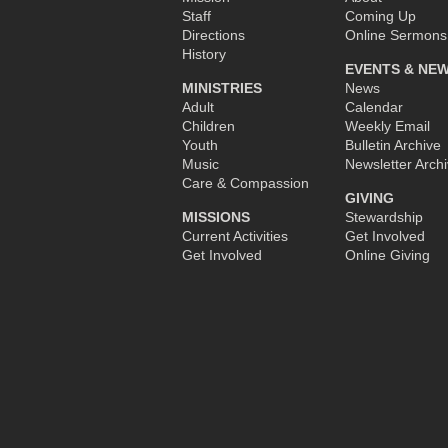
Staff
Coming Up
Directions
Online Sermons
History
EVENTS & NE
MINISTRIES
News
Adult
Calendar
Children
Weekly Email
Youth
Bulletin Archive
Music
Newsletter Arch
Care & Compassion
GIVING
MISSIONS
Stewardship
Current Activities
Get Involved
Get Involved
Online Giving