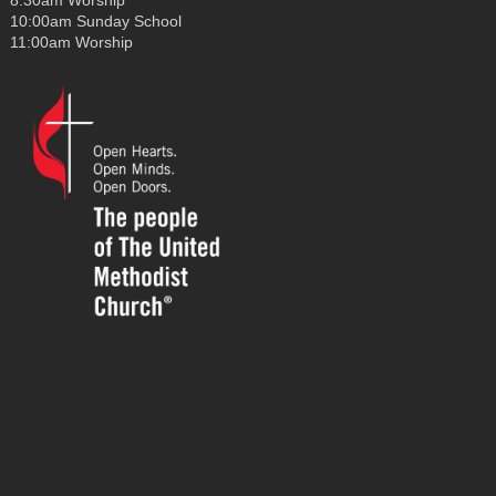
8:30am Worship
10:00am Sunday School
11:00am Worship