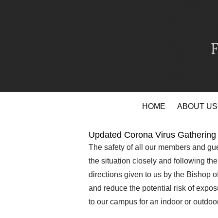
Skip
HOME
ABOUT US
to
content
Updated Corona Virus Gathering 
The safety of all our members and gue
the situation closely and following th
directions given to us by the Bishop 
and reduce the potential risk of expo
to our campus for an indoor or outdoor