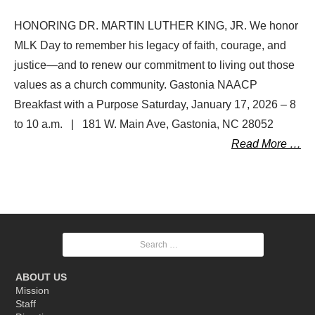
HONORING DR. MARTIN LUTHER KING, JR. We honor
MLK Day to remember his legacy of faith, courage, and
justice—and to renew our commitment to living out those
values as a church community. Gastonia NAACP
Breakfast with a Purpose Saturday, January 17, 2026 – 8
to 10 a.m. | 181 W. Main Ave, Gastonia, NC 28052
Read More …
Posts
Search
navigation
for:
ABOUT US
Mission
Staff