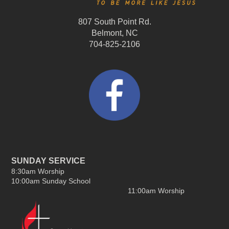
807 South Point Rd.
Belmont, NC
704-825-2106
SUNDAY SERVICE
8:30am Worship
10:00am Sunday School
11:00am Worship