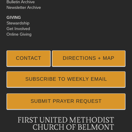
Bulletin Archive
Newsletter Archive
GIVING
Stewardship
Get Involved
Online Giving
CONTACT
DIRECTIONS + MAP
SUBSCRIBE TO WEEKLY EMAIL
SUBMIT PRAYER REQUEST