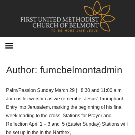
Skip
to
content
Author:
fumcbelmontadmin
Palm/Passion Sunday March 29 | 8:30 and 11:00 a.m.
Join us for worship as we remember Jesus’ Triumphant
Entry into Jerusalem, marking the beginning of his final
week leading to the cross. Stations for Prayer and
Reflection April 1 – 3 and 5 (Easter Sunday) Stations will
be set up in the in the Narthex,