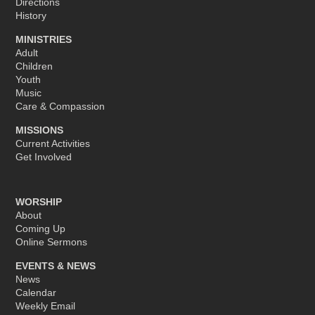
Directions
History
MINISTRIES
Adult
Children
Youth
Music
Care & Compassion
MISSIONS
Current Activities
Get Involved
WORSHIP
About
Coming Up
Online Sermons
EVENTS & NEWS
News
Calendar
Weekly Email