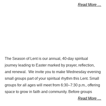
Read More …
The Season of Lent is our annual, 40-day spiritual
journey leading to Easter marked by prayer, reflection,
and renewal. We invite you to make Wednesday evening
small groups part of your spiritual rhythm this Lent. Small
groups for all ages will meet from 6:30–7:30 p.m., offering
space to grow in faith and community. Before groups
Read More …