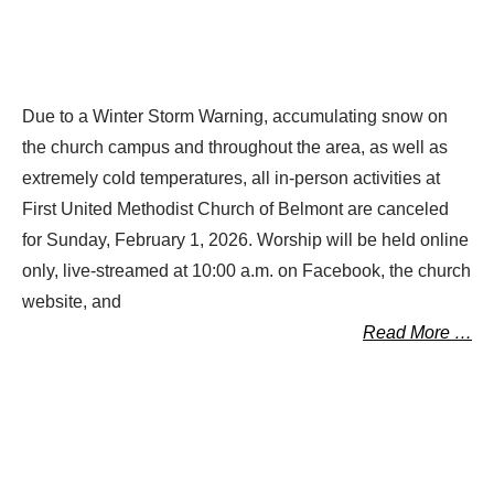
Due to a Winter Storm Warning, accumulating snow on
the church campus and throughout the area, as well as
extremely cold temperatures, all in-person activities at
First United Methodist Church of Belmont are canceled
for Sunday, February 1, 2026. Worship will be held online
only, live-streamed at 10:00 a.m. on Facebook, the church
website, and
Read More …