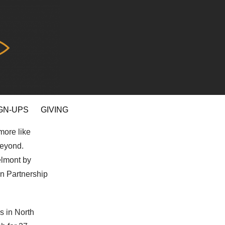
GN-UPS
GIVING
more like
beyond.
elmont by
an Partnership
s in North