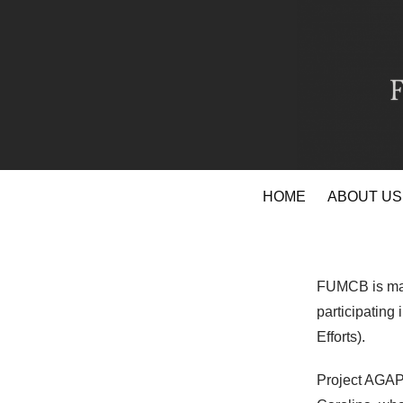
Skip
HOME
ABOUT US
to
content
FUMCB is mak
participating
Efforts).
Project AGAPE