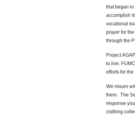
that began in
accomplish it
vocational tr
prayer for th
through the 
Project AGAPE
to live. FUMC
efforts for t
We mourn with
them. The Se
response you 
clothing coll