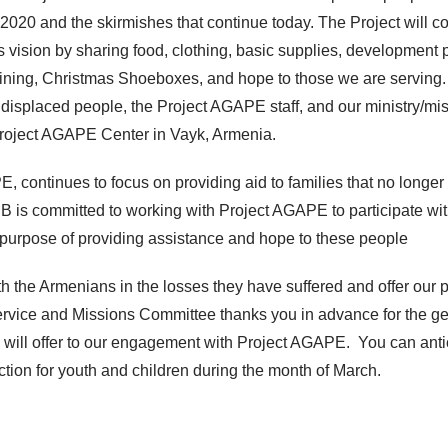
 2020 and the skirmishes that continue today. The Project will co
s vision by sharing food, clothing, basic supplies, development p
aining, Christmas Shoeboxes, and hope to those we are serving.
e displaced people, the Project AGAPE staff, and our ministry/mi
Project AGAPE Center in Vayk, Armenia.
, continues to focus on providing aid to families that no longer
B is committed to working with Project AGAPE to participate wi
he purpose of providing assistance and hope to these people
 the Armenians in the losses they have suffered and offer our p
rvice and Missions Committee thanks you in advance for the g
will offer to our engagement with Project AGAPE. You can anti
ection for youth and children during the month of March.