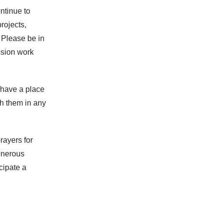
ntinue to
rojects,
 Please be in
ssion work
 have a place
th them in any
rayers for
enerous
cipate a