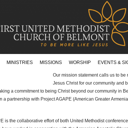
MINISTRIES
MISSIONS
WORSHIP
EVENTS & SI
Our mission statement calls us to be 
Jesus Christ for our community and 
ing a commitment to being Christ beyond our community in B
 in a partnership with Project AGAPE (American Greater Armeni
 is the collaborative effort of both United Methodist conference