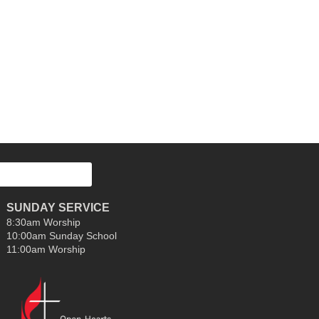
SUNDAY SERVICE
8:30am Worship
10:00am Sunday School
11:00am Worship