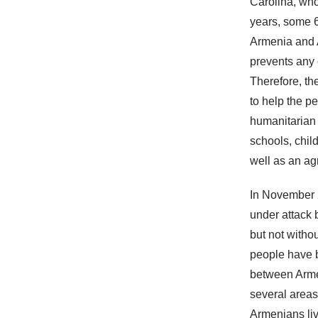
Carolina, who
years, some 6
Armenia and A
prevents any 
Therefore, th
to help the p
humanitarian a
schools, chil
well as an ag
In November 2
under attack 
but not witho
people have b
between Arme
several areas
Armenians liv