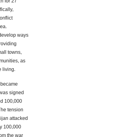
h for 27
ically,
nflict
rea.
 develop ways
roviding
mall towns,
munities, as
 living.
a became
n was signed
ted 100,000
The tension
jan attacked
ly 100,000
rom the war