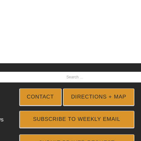
CONTACT
DIRECTIONS + MAP
SUBSCRIBE TO WEEKLY EMAIL
WS