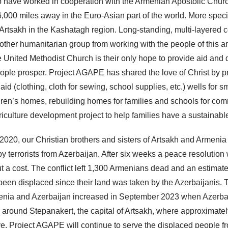
 have worked in cooperation with the Armenian Apostolic Churc
,000 miles away in the Euro-Asian part of the world. More specif
rtsakh in the Kashatagh region. Long-standing, multi-layered co
other humanitarian group from working with the people of this a
e United Methodist Church is their only hope to provide aid and
eople prosper. Project AGAPE has shared the love of Christ by p
id (clothing, cloth for sewing, school supplies, etc.) wells for s
dren’s homes, rebuilding homes for families and schools for com
riculture development project to help families have a sustainable
020, our Christian brothers and sisters of Artsakh and Armeni
by terrorists from Azerbaijan. After six weeks a peace resolutio
ut a cost. The conflict left 1,300 Armenians dead and an estima
een displaced since their land was taken by the Azerbaijanis. 
nia and Azerbaijan increased in September 2023 when Azerbai
 around Stepanakert, the capital of Artsakh, where approximate
e. Project AGAPE will continue to serve the displaced people f