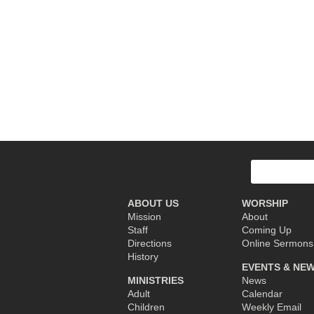
Post
navigation
Search
for:
ABOUT US
WORSHIP
Mission
About
Staff
Coming Up
Directions
Online Sermons
History
EVENTS & NE
MINISTRIES
News
Adult
Calendar
Children
Weekly Email