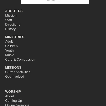
for:
ABOUT US
Mission
Staff
Directions
History
MINISTRIES
Adult
Children
Youth
Music
Care & Compassion
MISSIONS
Current Activities
Get Involved
WORSHIP
About
Coming Up
Online Sermons