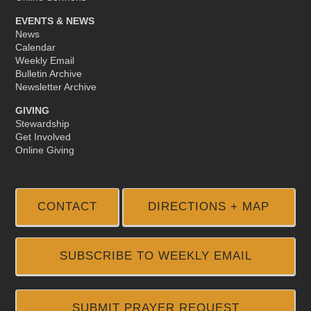
EVENTS & NEWS
News
Calendar
Weekly Email
Bulletin Archive
Newsletter Archive
GIVING
Stewardship
Get Involved
Online Giving
CONTACT
DIRECTIONS + MAP
SUBSCRIBE TO WEEKLY EMAIL
SUBMIT PRAYER REQUEST