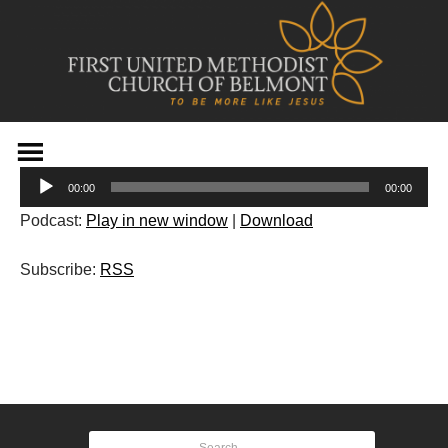
Skip
to
Audio
content
00:00
00:00
Player
Podcast:
Play in new window
|
Download
Subscribe:
RSS
Post
navigation
Search