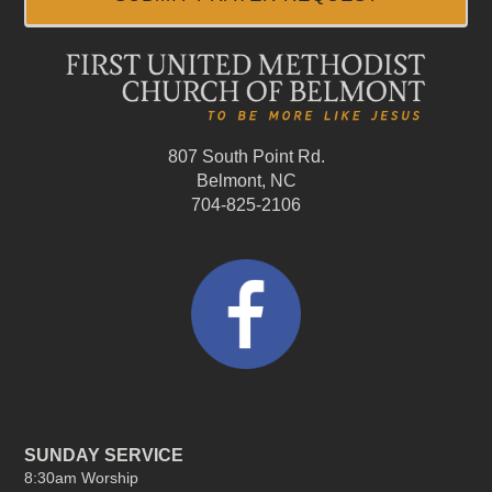
807 South Point Rd.
Belmont, NC
704-825-2106
SUNDAY SERVICE
8:30am Worship