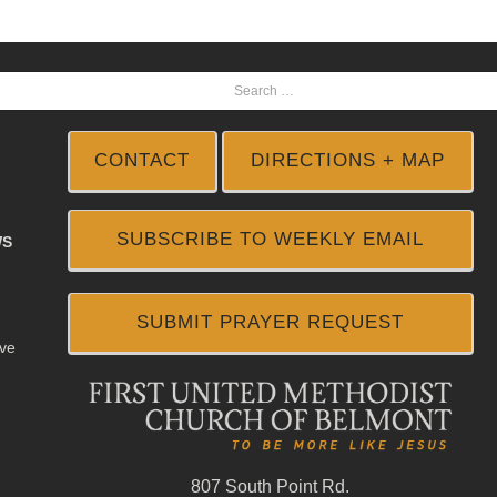
CONTACT
DIRECTIONS + MAP
SUBSCRIBE TO WEEKLY EMAIL
WS
SUBMIT PRAYER REQUEST
ive
807 South Point Rd.