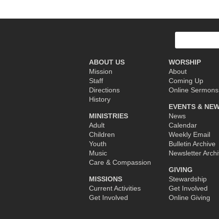
Post
navigation
Search
for:
ABOUT US
WORSHIP
Mission
About
Staff
Coming Up
Directions
Online Sermons
History
EVENTS & NE
MINISTRIES
News
Adult
Calendar
Children
Weekly Email
Youth
Bulletin Archive
Music
Newsletter Arch
Care & Compassion
GIVING
MISSIONS
Stewardship
Current Activities
Get Involved
Get Involved
Online Giving