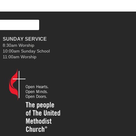
decrease
volume.
SUNDAY SERVICE
8:30am Worship
10:00am Sunday School
11:00am Worship