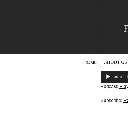
Skip
HOME
ABOUT US
to
content
Audio
00:00
Player
Podcast:
Pla
Subscribe:
R