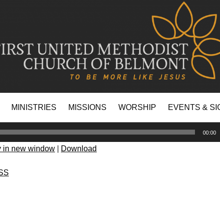
MINISTRIES
MISSIONS
WORSHIP
EVENTS & SI
00:00
y in new window
|
Download
SS