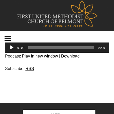
Skip
to
Audio
content
00:00
00:00
Player
Podcast:
Play in new window
|
Download
Subscribe:
RSS
Post
navigation
Search