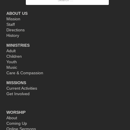
for:
ABOUT US
Mission
Staff
Directions
History
MINISTRIES
Adult
Children
Youth
Music
Care & Compassion
MISSIONS
Current Activities
Get Involved
WORSHIP
About
Coming Up
Online Sermons