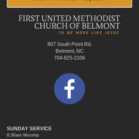
807 South Point Rd.
Belmont, NC
704-825-2106
SUNDAY SERVICE
8:30am Worship