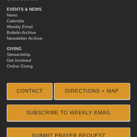
EVENTS & NEWS
News
Calendar
Weekly Email
Bulletin Archive
Newsletter Archive
GIVING
Stewardship
Get Involved
Online Giving
CONTACT
DIRECTIONS + MAP
SUBSCRIBE TO WEEKLY EMAIL
SUBMIT PRAYER REQUEST