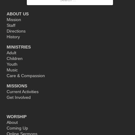
for:
ABOUT US
Mission
Staff
Directions
History
MINISTRIES
Adult
Children
Youth
Music
Care & Compassion
MISSIONS
Current Activities
Get Involved
WORSHIP
About
Coming Up
Online Sermons