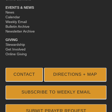
EVENTS & NEWS
News
Calendar
Weekly Email
Bulletin Archive
Newsletter Archive
GIVING
Stewardship
Get Involved
Online Giving
CONTACT
DIRECTIONS + MAP
SUBSCRIBE TO WEEKLY EMAIL
SUBMIT PRAYER REQUEST