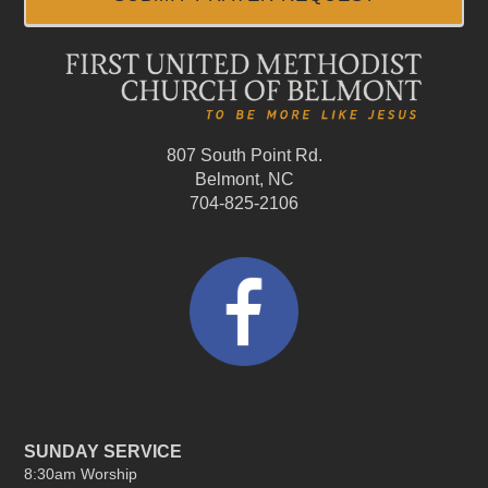
807 South Point Rd.
Belmont, NC
704-825-2106
SUNDAY SERVICE
8:30am Worship