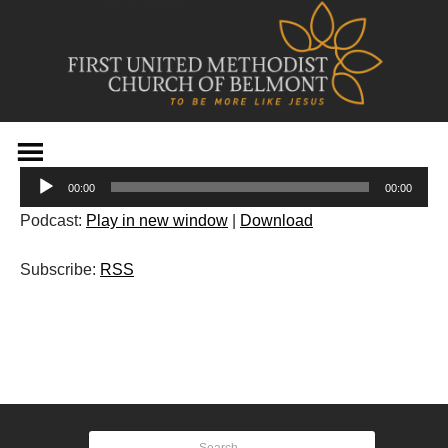
Skip
to
Audio
content
00:00
00:00
Player
Podcast:
Play in new window
|
Download
Subscribe:
RSS
Post
navigation
Search