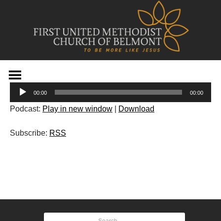
Skip
to
Audio
content
00:00
00:00
Player
Podcast:
Play in new window
|
Download
Subscribe:
RSS
Post
navigation
Search