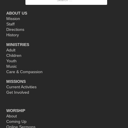
for:
ABOUT US
Mission
Staff
Directions
History
MINISTRIES
Adult
Children
Youth
Music
Care & Compassion
MISSIONS
Current Activities
Get Involved
WORSHIP
About
Coming Up
Online Sermons