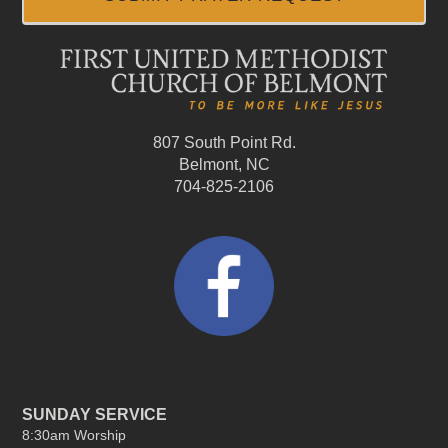
807 South Point Rd.
Belmont, NC
704-825-2106
SUNDAY SERVICE
8:30am Worship