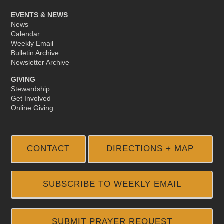
EVENTS & NEWS
News
Calendar
Weekly Email
Bulletin Archive
Newsletter Archive
GIVING
Stewardship
Get Involved
Online Giving
CONTACT
DIRECTIONS + MAP
SUBSCRIBE TO WEEKLY EMAIL
SUBMIT PRAYER REQUEST