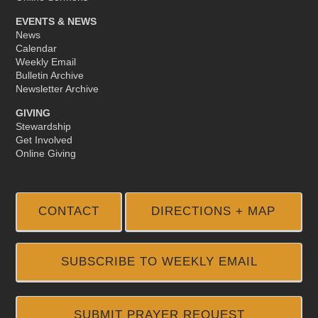
EVENTS & NEWS
News
Calendar
Weekly Email
Bulletin Archive
Newsletter Archive
GIVING
Stewardship
Get Involved
Online Giving
CONTACT
DIRECTIONS + MAP
SUBSCRIBE TO WEEKLY EMAIL
SUBMIT PRAYER REQUEST