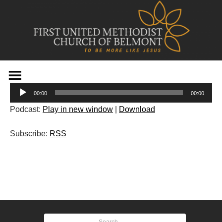
Skip
to
Audio
content
00:00
00:00
Player
Podcast:
Play in new window
|
Download
Subscribe:
RSS
Post
navigation
Search