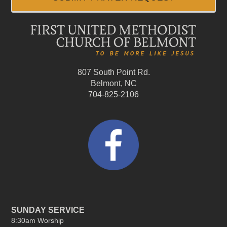
807 South Point Rd.
Belmont, NC
704-825-2106
SUNDAY SERVICE
8:30am Worship