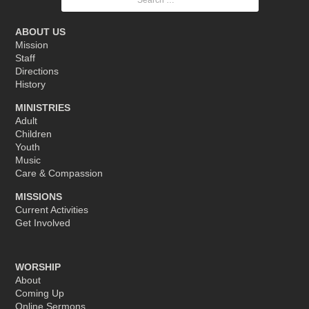
for:
ABOUT US
Mission
Staff
Directions
History
MINISTRIES
Adult
Children
Youth
Music
Care & Compassion
MISSIONS
Current Activities
Get Involved
WORSHIP
About
Coming Up
Online Sermons