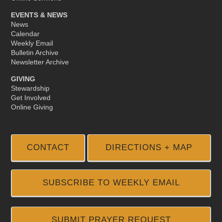
EVENTS & NEWS
News
Calendar
Weekly Email
Bulletin Archive
Newsletter Archive
GIVING
Stewardship
Get Involved
Online Giving
CONTACT
DIRECTIONS + MAP
SUBSCRIBE TO WEEKLY EMAIL
SUBMIT PRAYER REQUEST