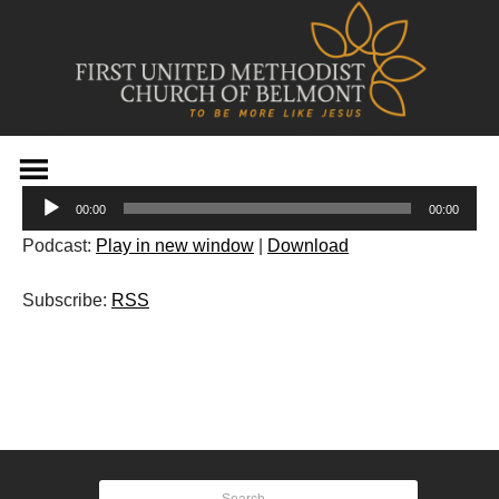
Skip
to
Audio
content
00:00
00:00
Player
Podcast:
Play in new window
|
Download
Subscribe:
RSS
Post
navigation
Search