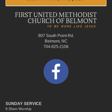
807 South Point Rd.
Belmont, NC
704-825-2106
SUNDAY SERVICE
8:30am Worship