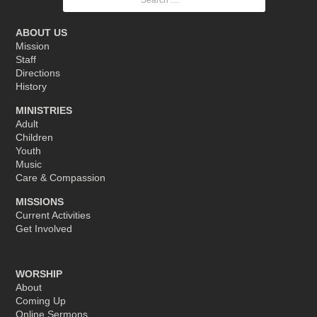
for:
ABOUT US
Mission
Staff
Directions
History
MINISTRIES
Adult
Children
Youth
Music
Care & Compassion
MISSIONS
Current Activities
Get Involved
WORSHIP
About
Coming Up
Online Sermons