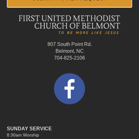
807 South Point Rd.
Belmont, NC
704-825-2106
SUNDAY SERVICE
8:30am Worship