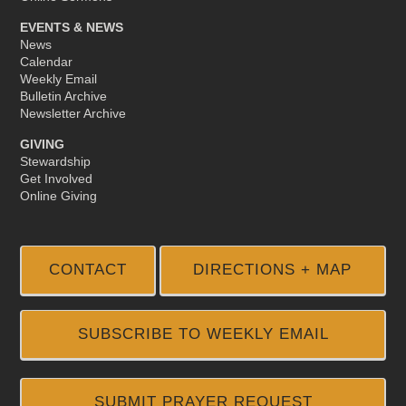
EVENTS & NEWS
News
Calendar
Weekly Email
Bulletin Archive
Newsletter Archive
GIVING
Stewardship
Get Involved
Online Giving
CONTACT
DIRECTIONS + MAP
SUBSCRIBE TO WEEKLY EMAIL
SUBMIT PRAYER REQUEST