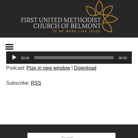
Skip
to
Audio
content
00:00
00:00
Player
Podcast:
Play in new window
|
Download
Subscribe:
RSS
Post
navigation
Search