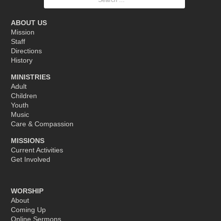
for:
ABOUT US
Mission
Staff
Directions
History
MINISTRIES
Adult
Children
Youth
Music
Care & Compassion
MISSIONS
Current Activities
Get Involved
WORSHIP
About
Coming Up
Online Sermons